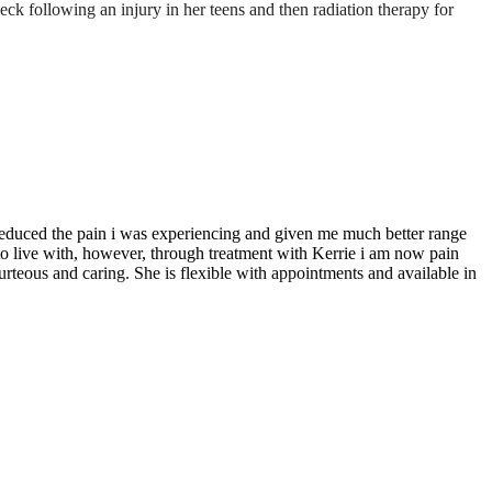
k following an injury in her teens and then radiation therapy for
 reduced the pain i was experiencing and given me much better range
 to live with, however, through treatment with Kerrie i am now pain
urteous and caring. She is flexible with appointments and available in