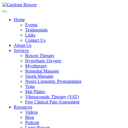
Home
Events
Testimonials
Links
Contact Us
About Us
Services
Bowen Therapy
Hyperbaric Oxygen
Myotherapy
Remedial Massage
Sports Massage
Neuro Linguistic Programming
Yoga
Mat Pilates
Vibroacoustic Therapy (VAT)
Free Clinical Pain Assessment
Resources
Videos
Blog
Podcast
Learn Bowen