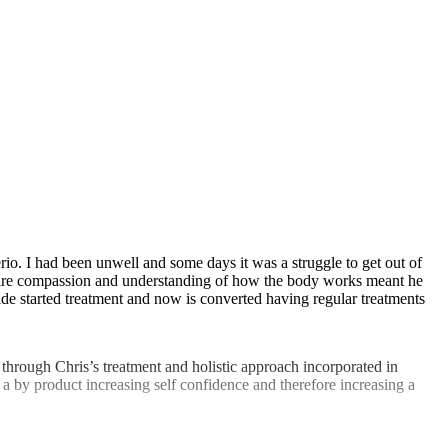
rio. I had been unwell and some days it was a struggle to get out of
His care compassion and understanding of how the body works meant he
ide started treatment and now is converted having regular treatments
, through Chris’s treatment and holistic approach incorporated in
 a by product increasing self confidence and therefore increasing a