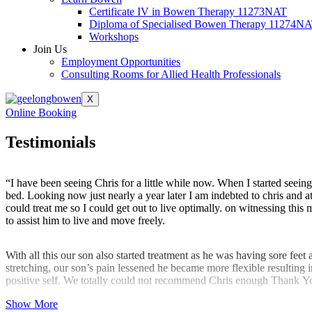
Certificate IV in Bowen Therapy 11273NAT
Diploma of Specialised Bowen Therapy 11274N
Workshops
Join Us
Employment Opportunities
Consulting Rooms for Allied Health Professionals
X
Online Booking
Testimonials
“I have been seeing Chris for a little while now. When I started seein
bed. Looking now just nearly a year later I am indebted to chris and 
could treat me so I could get out to live optimally. on witnessing thi
to assist him to live and move freely.
With all this our son also started treatment as he was having sore feet
stretching, our son’s pain lessened he became more flexible resulting 
positive self. We totally could not recommend Chris enough Thank Y
Show More