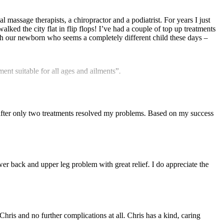
l massage therapists, a chiropractor and a podiatrist. For years I just
ked the city flat in flip flops! I’ve had a couple of top up treatments
with our newborn who seems a completely different child these days –
nt suitable for all ages and ailments”.
fter only two treatments resolved my problems. Based on my success
r back and upper leg problem with great relief. I do appreciate the
Chris and no further complications at all. Chris has a kind, caring