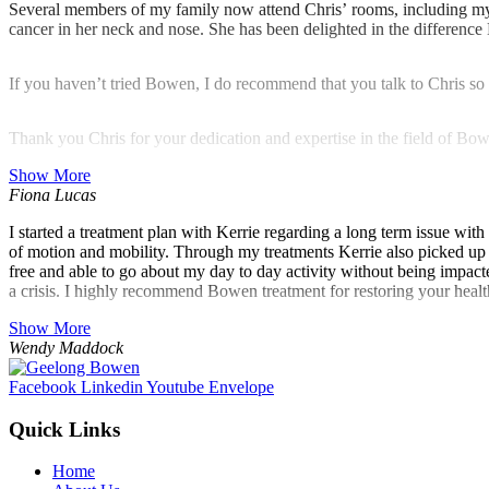
Several members of my family now attend Chris’ rooms, including my s
cancer in her neck and nose. She has been delighted in the difference
If you haven’t tried Bowen, I do recommend that you talk to Chris so 
Thank you Chris for your dedication and expertise in the field of Bow
Show More
Fiona Lucas
I started a treatment plan with Kerrie regarding a long term issue wi
of motion and mobility. Through my treatments Kerrie also picked up a
free and able to go about my day to day activity without being impacte
a crisis. I highly recommend Bowen treatment for restoring your heal
Show More
Wendy Maddock
Facebook
Linkedin
Youtube
Envelope
Quick Links
Home