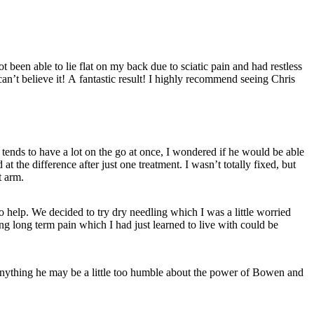
less
an’t believe it! A fantastic result! I highly recommend seeing Chris
ends to have a lot on the go at once, I wondered if he would be able
 the difference after just one treatment. I wasn’t totally fixed, but
t arm.
o help. We decided to try dry needling which I was a little worried
ng long term pain which I had just learned to live with could be
f anything he may be a little too humble about the power of Bowen and