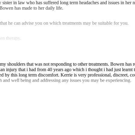
ister in law who has suffered long term headaches and issues in her nec
 Bowen has made to her daily life.
that he can advise you on which treatments may be suitable for you.
en therapy.
th my shoulders that was not responding to other treatments. Bowen has
n injury that i had from 40 years ago which i thought i had just learnt
d by this long term discomfort. Kerrie is very professional, discreet, co
th and well being and addressing any issues you may be experiencing.