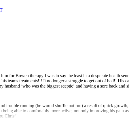
AT
g him for Bowen therapy I was to say the least in a desperate health sene
at his teams treatments!!! It no longer a struggle to get out of bed!! 
s my husband ‘who was the biggest sceptic’ and having a sore back and s
 and trouble running (he would shuffle not run) a result of quick growth
in being able to comfortably more active, not only improving his pain as
ou Chris”