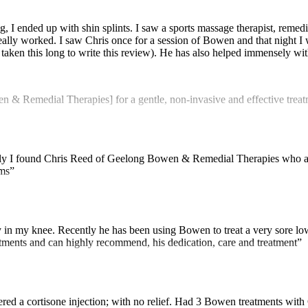
, I ended up with shin splints. I saw a sports massage therapist, remedia
lly worked. I saw Chris once for a session of Bowen and that night I wal
t’s taken this long to write this review). He has also helped immensely 
 Remedial Therapies] for a gentle, non-invasive and effective treatme
ully I found Chris Reed of Geelong Bowen & Remedial Therapies who a
ems”
in my knee. Recently he has been using Bowen to treat a very sore lowe
eatments and can highly recommend, his dedication, care and treatment”
dered a cortisone injection; with no relief. Had 3 Bowen treatments with 