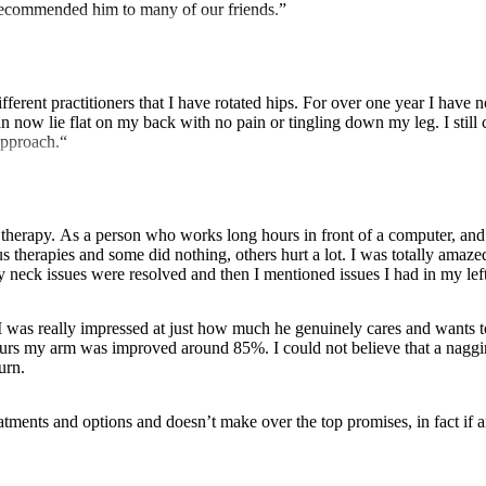
e recommended him to many of our friends.”
otated hips. For over one year I have not been able to lie flat on my back due to sciatic pain and had rest
 now lie flat on my back with no pain or tingling down my leg. I still c
approach.“
herapy. As a person who works long hours in front of a computer, and t
therapies and some did nothing, others hurt a lot. I was totally amazed at
y neck issues were resolved and then I mentioned issues I had in my lef
. I was really impressed at just how much he genuinely cares and wants t
 hours my arm was improved around 85%. I could not believe that a naggi
urn.
treatments and options and doesn’t make over the top promises, in fact i