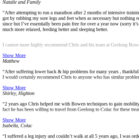
Natalie and Family
“After attempting to run a marathon after 2 months of intensive training
got by rubbing my sore legs and feet when as necessary but nothing rea
since but I’ve essentially been pain free for over a year now (sorry i
much more relaxed, feeding better and sleeping better.
I cannot more highly recommend Chris and his team at Geelong Bowen &
Show More
Matthew
“After suffering lower back & hip problems for many years , thankf
I would certainly recommend Chris to anyone who has similar probl
Show More
Shirley, Highton
“2 years ago Chris helped me with Bowen techniques to gain mobility 
fact he has been willing to travel from Geelong to Colac for these tr
Show More
Isabella, Colac
“I suffered a leg injury and couldn’t walk at all 5 years ago, I was or