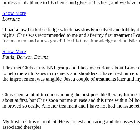
professional attitude to his clients and gives of his best; and we hav
Show More
Lorraine
“I had a low back disc bulge which has slowly resolved and told by different practitioners that I have r
nights. Chris was recommended to me and after my first treatment I can
for treatment and am so grateful for his time, knowledge and holistic 
Show More
Paula, Barwon Downs
I first met Chris at my BNI group and I became curious about Bowen t
to help me with issues in my neck and shoulders. I have tried numerous 
the improvement was tangible. Just a couple of treatments later and m
Chris spent a lot of time researching the best possible therapy for me
about at first, but Chris soon put me at ease and this time within 24
improved so easily. Another treatment and I have not had the issue ret
My trust in Chris is implicit. He is honest and caring and discusses 
associated therapies.