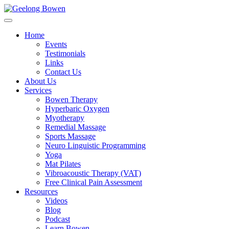
Home
Events
Testimonials
Links
Contact Us
About Us
Services
Bowen Therapy
Hyperbaric Oxygen
Myotherapy
Remedial Massage
Sports Massage
Neuro Linguistic Programming
Yoga
Mat Pilates
Vibroacoustic Therapy (VAT)
Free Clinical Pain Assessment
Resources
Videos
Blog
Podcast
Learn Bowen