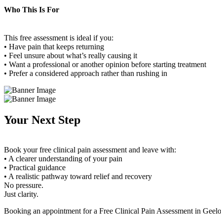
Who This Is For
This free assessment is ideal if you:
• Have pain that keeps returning
• Feel unsure about what’s really causing it
• Want a professional or another opinion before starting treatment
• Prefer a considered approach rather than rushing in
Your Next Step
Book your free clinical pain assessment and leave with:
• A clearer understanding of your pain
• Practical guidance
• A realistic pathway toward relief and recovery
No pressure.
Just clarity.
Booking an appointment for a Free Clinical Pain Assessment in Geelo