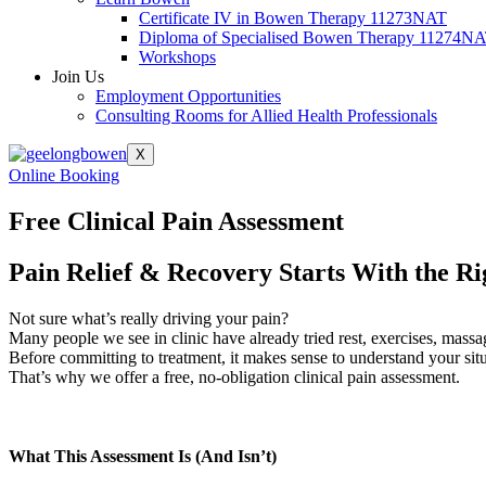
Certificate IV in Bowen Therapy 11273NAT
Diploma of Specialised Bowen Therapy 11274N
Workshops
Join Us
Employment Opportunities
Consulting Rooms for Allied Health Professionals
X
Online Booking
Free Clinical Pain Assessment
Pain Relief & Recovery Starts With the Ri
Not sure what’s really driving your pain?
Many people we see in clinic have already tried rest, exercises, massag
Before committing to treatment, it makes sense to understand your situ
That’s why we offer a free, no-obligation clinical pain assessment.
What This Assessment Is (And Isn’t)