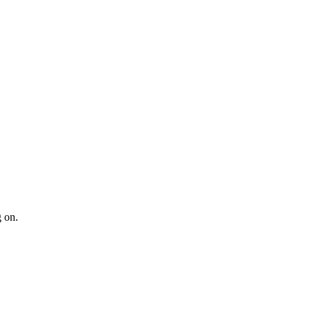
g on.