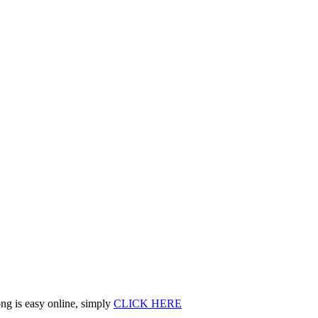
ng is easy online, simply
CLICK HERE