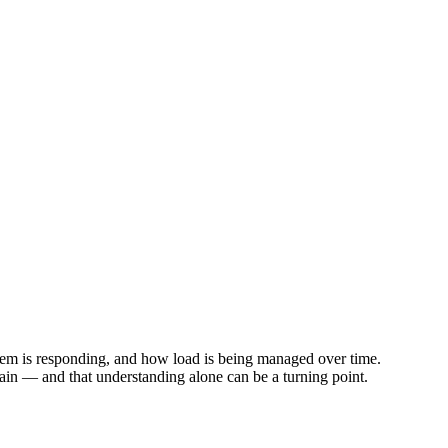
tem is responding, and how load is being managed over time.
in — and that understanding alone can be a turning point.