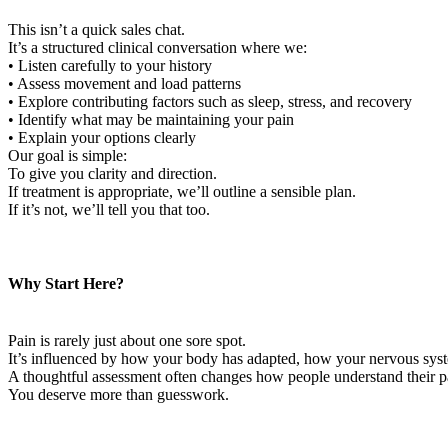
This isn’t a quick sales chat.
It’s a structured clinical conversation where we:
• Listen carefully to your history
• Assess movement and load patterns
• Explore contributing factors such as sleep, stress, and recovery
• Identify what may be maintaining your pain
• Explain your options clearly
Our goal is simple:
To give you clarity and direction.
If treatment is appropriate, we’ll outline a sensible plan.
If it’s not, we’ll tell you that too.
Why Start Here?
Pain is rarely just about one sore spot.
It’s influenced by how your body has adapted, how your nervous sys
A thoughtful assessment often changes how people understand their pa
You deserve more than guesswork.