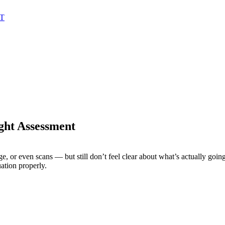
AT
ght Assessment
e, or even scans — but still don’t feel clear about what’s actually goin
ation properly.