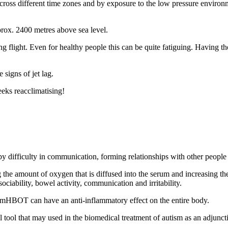
g across different time zones and by exposure to the low pressure enviro
approx. 2400 metres above sea level.
ing flight. Even for healthy people this can be quite fatiguing. Having th
signs of jet lag.
eks reacclimatising!
y difficulty in communication, forming relationships with other people 
g the amount of oxygen that is diffused into the serum and increasing 
ociability, bowel activity, communication and irritability.
t mHBOT can have an anti-inflammatory effect on the entire body.
 tool that may used in the biomedical treatment of autism as an adjunct