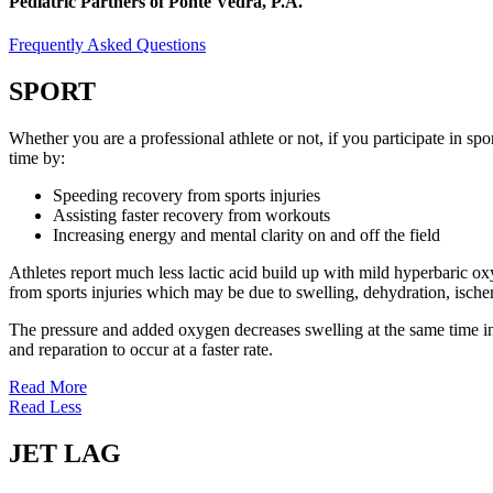
Pediatric Partners of Ponte Vedra, P.A.
Frequently Asked Questions
SPORT
Whether you are a professional athlete or not, if you participate in s
time by:
Speeding recovery from sports injuries
Assisting faster recovery from workouts
Increasing energy and mental clarity on and off the field
Athletes report much less lactic acid build up with mild hyperbaric 
from sports injuries which may be due to swelling, dehydration, ische
The pressure and added oxygen decreases swelling at the same time incr
and reparation to occur at a faster rate.
Read More
Read Less
JET LAG