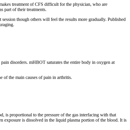
 makes treatment of CFS difficult for the physician, who are
 part of their treatments.
session though others will feel the results more gradually. Published
uraging.
pain disorders. mHBOT saturates the entire body in oxygen at
 of the main causes of pain in arthritis.
 is proportional to the pressure of the gas interfacing with that
exposure is dissolved in the liquid plasma portion of the blood. It is