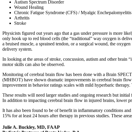
Autism Spectrum Disorder
Wound Healing
Chronic Fatigue Syndrome (CFS) / Myalgic Enchepalomyeliti
Arthritis
Stroke
Physicists figured out years ago that a gas under pressure is more lik
only hook up to red blood cells (the “traditional” way oxygen is delive
a bruised muscle, a sprained tendon, or a surgical wound, the oxygen i
delivery system.
In looking at the areas of stroke, concussion, autism and other brain “
motor skills can also be observed.
Monitoring of cerebral brain flow has been done with a Brain SPEC
(MHBOT) have shown dramatic improvements in cerebral brain flow that 
improvement in behavior ratings scales with mild hyperbaric therapy.
These results will need larger studies and ongoing research but initial
In addition to impacting cerebral brain flow in injured brains, lower 
It has also been found to be of benefit in inflammatory conditions an
15% for at least 24 hours after therapy in previous studies. These area
Julie A. Buckley, MD, FAAP