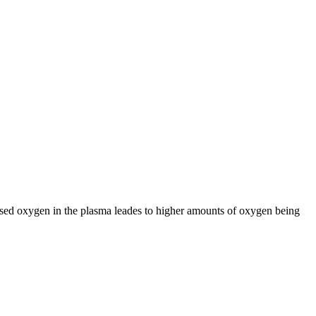
sed oxygen in the plasma leades to higher amounts of oxygen being