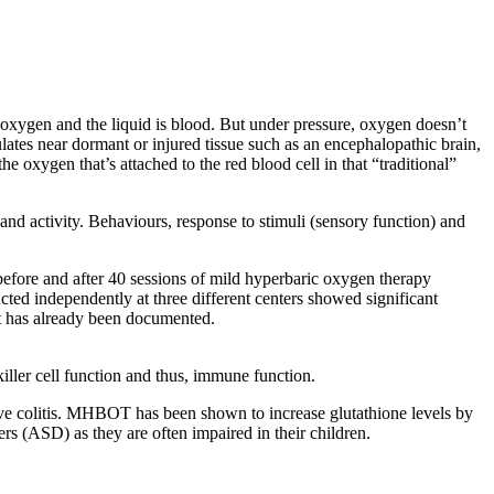
s oxygen and the liquid is blood. But under pressure, oxygen doesn’t
ulates near dormant or injured tissue such as an encephalopathic brain,
 oxygen that’s attached to the red blood cell in that “traditional”
 and activity. Behaviours, response to stimuli (sensory function) and
ore and after 40 sessions of mild hyperbaric oxygen therapy
ted independently at three different centers showed significant
at has already been documented.
killer cell function and thus, immune function.
tive colitis. MHBOT has been shown to increase glutathione levels by
ers (ASD) as they are often impaired in their children.