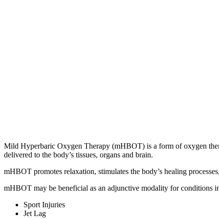
Mild Hyperbaric Oxygen Therapy (mHBOT) is a form of oxygen therapy
delivered to the body’s tissues, organs and brain.
mHBOT promotes relaxation, stimulates the body’s healing processes,
mHBOT may be beneficial as an adjunctive modality for conditions i
Sport Injuries
Jet Lag