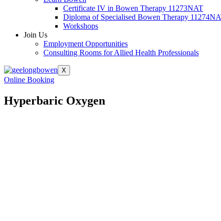
Certificate IV in Bowen Therapy 11273NAT
Diploma of Specialised Bowen Therapy 11274N
Workshops
Join Us
Employment Opportunities
Consulting Rooms for Allied Health Professionals
X
Online Booking
Hyperbaric Oxygen