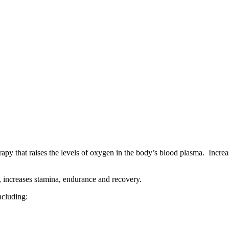
 that raises the levels of oxygen in the body’s blood plasma. Increa
 increases stamina, endurance and recovery.
ncluding: