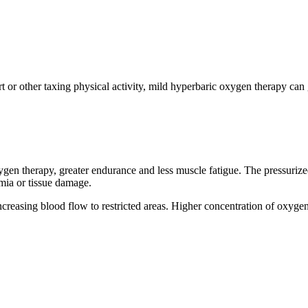
port or other taxing physical activity, mild hyperbaric oxygen therapy ca
oxygen therapy, greater endurance and less muscle fatigue. The pressur
mia or tissue damage.
easing blood flow to restricted areas. Higher concentration of oxygen i