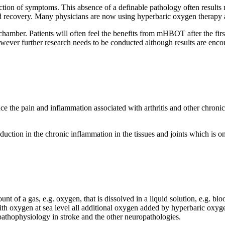
ection of symptoms. This absence of a definable pathology often results
and recovery. Many physicians are now using hyperbaric oxygen therapy as
amber. Patients will often feel the benefits from mHBOT after the first 
owever further research needs to be conducted although results are enco
e pain and inflammation associated with arthritis and other chronic 
uction in the chronic inflammation in the tissues and joints which is one
f a gas, e.g. oxygen, that is dissolved in a liquid solution, e.g. blood,
h oxygen at sea level all additional oxygen added by hyperbaric oxygen 
 pathophysiology in stroke and the other neuropathologies.