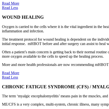
Read More
Read Less
WOUND HEALING
Oxygen is carried to the cells where it is the vital ingredient in the h
inflammation and infection.
The treatment protocol for wound healing is dependent on the individua
initial response. mHBOT before and after surgery can assist to heal 
Often a patient’s main concern is getting back to their normal routin
more oxygen available to the cells to speed up the healing process.
More and more health professionals are now recommending mHBOT to h
Read More
Read Less
CHRONIC FATIGUE SYNDROME (CFS) / MYAL
The term ‘myalgic encephalomyelitis’ means pain in the muscles, and 
ME/CFS is a very complex, multi-system, chronic illness, many symp