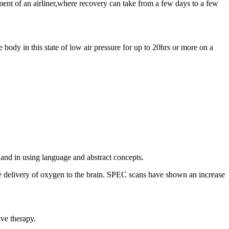
nment of an airliner,where recovery can take from a few days to a few
e body in this state of low air pressure for up to 20hrs or more on a
and in using language and abstract concepts.
the delivery of oxygen to the brain. SPEC scans have shown an increase
ive therapy.