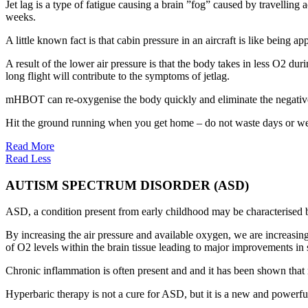
Jet lag is a type of fatigue causing a brain ”fog” caused by travellin
weeks.
A little known fact is that cabin pressure in an aircraft is like being 
A result of the lower air pressure is that the body takes in less O2 dur
long flight will contribute to the symptoms of jetlag.
mHBOT can re-oxygenise the body quickly and eliminate the negative 
Hit the ground running when you get home – do not waste days or we
Read More
Read Less
AUTISM SPECTRUM DISORDER (ASD)
ASD, a condition present from early childhood may be characterised b
By increasing the air pressure and available oxygen, we are increasin
of O2 levels within the brain tissue leading to major improvements in s
Chronic inflammation is often present and and it has been shown tha
Hyperbaric therapy is not a cure for ASD, but it is a new and powerful