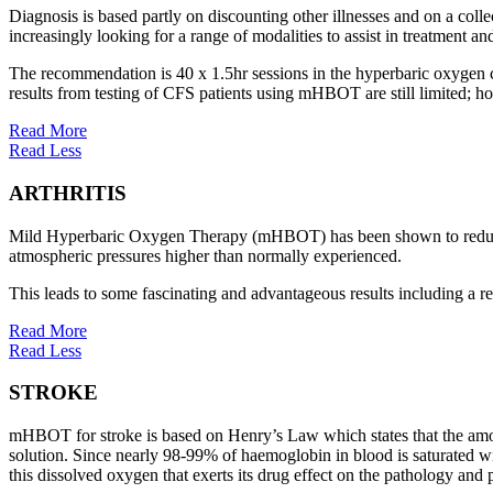
Diagnosis is based partly on discounting other illnesses and on a coll
increasingly looking for a range of modalities to assist in treatment 
The recommendation is 40 x 1.5hr sessions in the hyperbaric oxygen ch
results from testing of CFS patients using mHBOT are still limited; h
Read More
Read Less
ARTHRITIS
Mild Hyperbaric Oxygen Therapy (mHBOT) has been shown to reduce th
atmospheric pressures higher than normally experienced.
This leads to some fascinating and advantageous results including a red
Read More
Read Less
STROKE
mHBOT for stroke is based on Henry’s Law which states that the amount o
solution. Since nearly 98-99% of haemoglobin in blood is saturated wit
this dissolved oxygen that exerts its drug effect on the pathology and