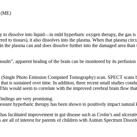
s (ME)
ely to dissolve into liquid—in mild hyperbaric oxygen therapy, the gas i
red to tissues), it also dissolves into the plasma. When that plasma circ
n the plasma can and does dissolve further into the damaged area than the
insults”, apparent healing of the brain can be monitored by its perfusion
T (Single Photo Emission Computed Tomography) scan. SPECT scans bef
is sustained over time. In addition, three recent small studies conduc
 This would seem to correlate with the improved cerebral brain flow th
 findings are very promising.
pressure hyperbaric therapy has been shown to positively impact natural 
d has facilitated improvement in gut disease such as Crohn’s and ulcera
s are all of interest for parents of children with Autism Spectrum Disord