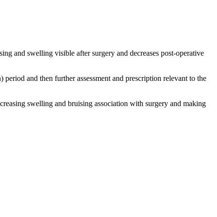
uising and swelling visible after surgery and decreases post-operative
) period and then further assessment and prescription relevant to the
decreasing swelling and bruising association with surgery and making