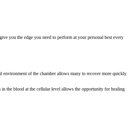
n give you the edge you need to perform at your personal best every
ized environment of the chamber allows many to recover more quickly
n the blood at the cellular level allows the opportunity for healing