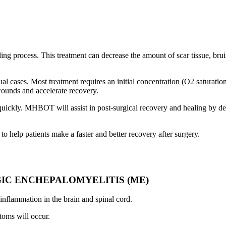
ealing process. This treatment can decrease the amount of scar tissue, br
l cases. Most treatment requires an initial concentration (O2 saturation
wounds and accelerate recovery.
e quickly. MHBOT will assist in post-surgical recovery and healing by 
elp patients make a faster and better recovery after surgery.
GIC ENCHEPALOMYELITIS (ME)
inflammation in the brain and spinal cord.
toms will occur.