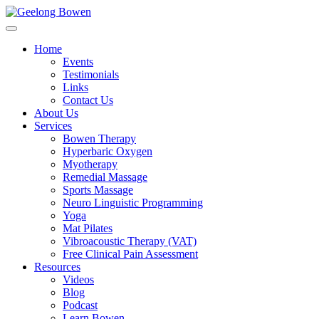
Home
Events
Testimonials
Links
Contact Us
About Us
Services
Bowen Therapy
Hyperbaric Oxygen
Myotherapy
Remedial Massage
Sports Massage
Neuro Linguistic Programming
Yoga
Mat Pilates
Vibroacoustic Therapy (VAT)
Free Clinical Pain Assessment
Resources
Videos
Blog
Podcast
Learn Bowen